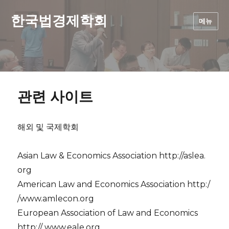
한국법경제학회
메뉴
관련 사이트
해외 및 국제학회
Asian Law & Economics Association http://aslea.
org
American Law and Economics Association http:/
/www.amlecon.org
European Association of Law and Economics
http:// www.eale.org