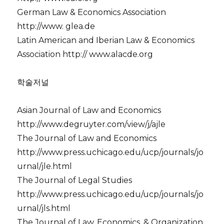
German Law & Economics Association
http://www. glea.de
Latin American and Iberian Law & Economics
Association http:// www.alacde.org
학술저널
Asian Journal of Law and Economics
http://www.degruyter.com/view/j/ajle
The Journal of Law and Economics
http://www.press.uchicago.edu/ucp/journals/jo
urnal/jle.html
The Journal of Legal Studies
http://www.press.uchicago.edu/ucp/journals/jo
urnal/jls.html
The Journal of Law, Economics, & Organization